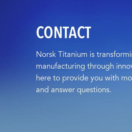
CONTACT
Norsk Titanium is transform
manufacturing through inno
here to provide you with mo
and answer questions.