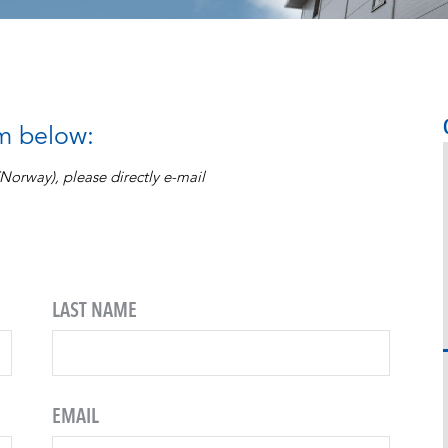
rm below:
 (Norway), please directly e-mail
LAST NAME
EMAIL