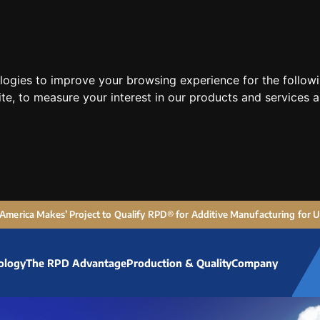
ologies to improve your browsing experience for the follow
ite
,
to measure your interest in our products and services a
 ‘America Makes’ Project to Qualify RPD® for Additive Manufacturing for
ology
The RPD Advantage
Production & Quality
Company