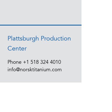
Plattsburgh Production
Center
Phone
+1 518 324 4010
info@norsktitanium.com