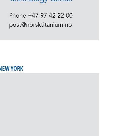
Phone
+47 97 42 22 00
post@norsktitanium.no
NEW YORK