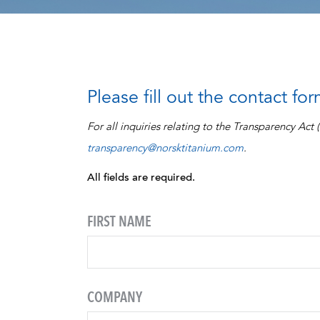
Please fill out the contact fo
For all inquiries relating to the Transparency Act
transparency@norsktitanium.com
.
All fields are required.
FIRST NAME
COMPANY