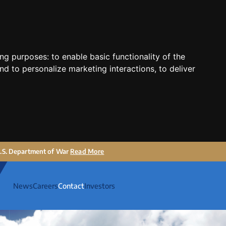
ing purposes:
to enable basic functionality of the
nd to personalize marketing interactions
,
to deliver
 U.S. Department of War
Read More
News
Careers
Contact
Investors