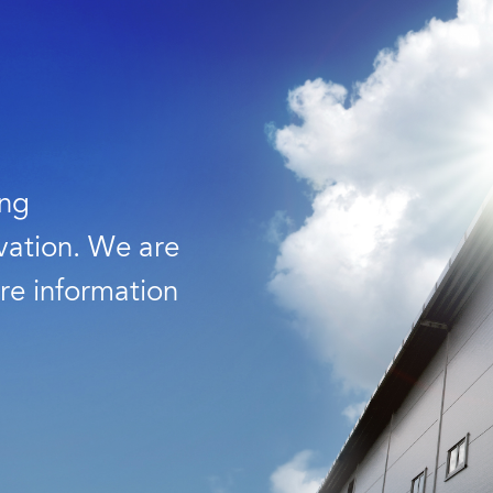
ing
vation. We are
re information