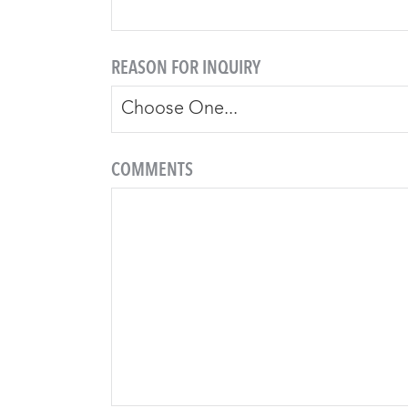
REASON FOR INQUIRY
COMMENTS