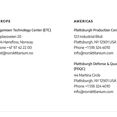
UROPE
AMERICAS
gemoen Technology Center (ETC)
Plattsburgh Production Cen
yplassveien 20
123 Industrial Blvd.
14 Hønefoss, Norway
Plattsburgh, NY 12901 USA
one +47 97 42 22 00
Phone +1 518 324 4010
st@norsktitanium.no
info@norsktitanium.com
Plattsburgh Defense & Qual
(PDQC)
44 Martina Circle
Plattsburgh, NY 12901 USA
Phone +1 518 324 4010
info@norsktitanium.com