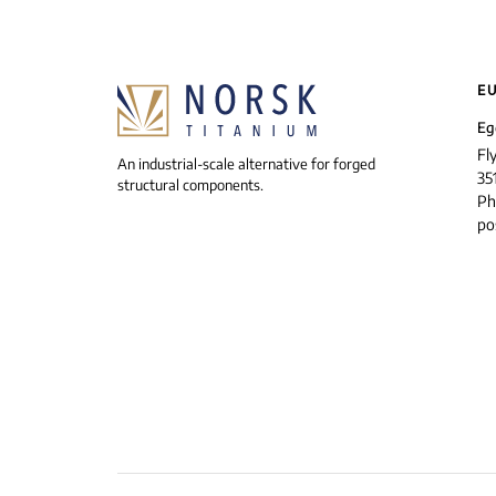
E
Eg
Fl
An industrial-scale alternative for forged
35
structural components.
Ph
po