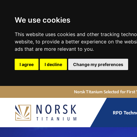
We use cookies
This website uses cookies and other tracking techn
website
,
to provide a better experience on the webs
ads that are more relevant to you
.
I agree
I decline
Change my preferences
Norsk Titanium Selected for First
RPD Techn