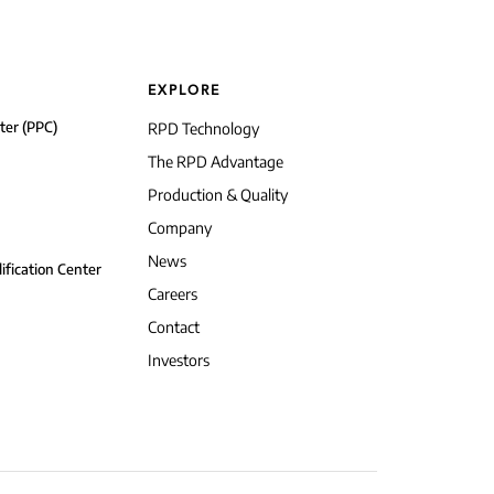
EXPLORE
ter (PPC)
RPD Technology
The RPD Advantage
Production & Quality
Company
News
ification Center
Careers
Contact
Investors