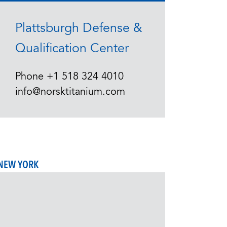
Plattsburgh Defense &
Qualification Center
Phone
+1 518 324 4010
info@norsktitanium.com
NEW YORK