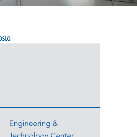
OSLO
Engineering &
Technology Center