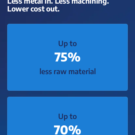
Less metal in. Less machining.
Lower cost out.
Up to
75%
less raw material
Up to
70%