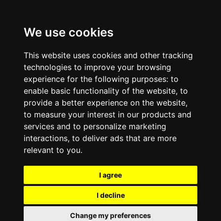
We use cookies
This website uses cookies and other tracking
technologies to improve your browsing
experience for the following purposes:
to
enable basic functionality of the website
,
to
provide a better experience on the website
,
to measure your interest in our products and
services and to personalize marketing
interactions
,
to deliver ads that are more
relevant to you
.
I agree
I decline
Change my preferences