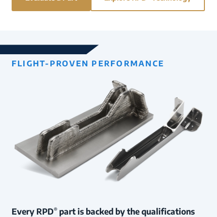
FLIGHT-PROVEN PERFORMANCE
Every RPD
part is backed by the qualifications
®