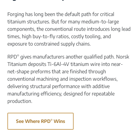
Forging has long been the default path for critical
titanium structures. But for many medium-to-large
components, the conventional route introduces long lead
times, high buy-to-fly ratios, costly tooling, and
exposure to constrained supply chains.
®
RPD
gives manufacturers another qualified path. Norsk
Titanium deposits Ti-6Al-4V titanium wire into near-
net-shape preforms that are finished through
conventional machining and inspection workflows,
delivering structural performance with additive
manufacturing efficiency, designed for repeatable
production.
See Where RPD
®
Wins