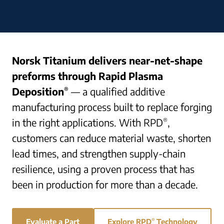
Norsk Titanium delivers near-net-shape
preforms through Rapid Plasma
Deposition
— a qualified additive
®
manufacturing process built to replace forging
in the right applications. With RPD
,
®
customers can reduce material waste, shorten
lead times, and strengthen supply-chain
resilience, using a proven process that has
been in production for more than a decade.
Evaluate a Part
Explore RPD
®
Technology