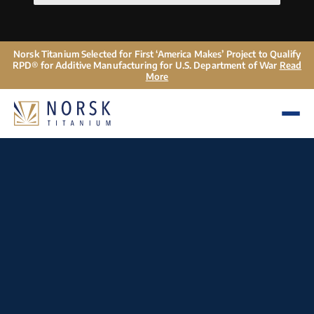
Norsk Titanium Selected for First ‘America Makes’ Project to Qualify
RPD® for Additive Manufacturing for U.S. Department of War
Read
More