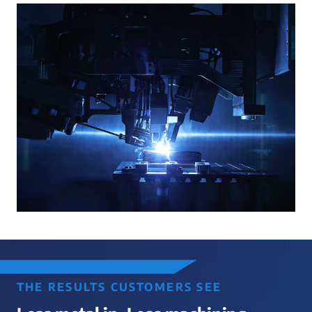
THE RESULTS CUSTOMERS SEE