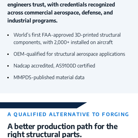
engineers trust, with credentials recognized
across commercial aerospace, defense, and
industrial programs.
World’s first FAA-approved 3D-printed structural
components, with 2,000+ installed on aircraft
OEM-qualified for structural aerospace applications
Nadcap accredited, AS9100D certified
MMPDS-published material data
A QUALIFIED ALTERNATIVE TO FORGING
A better production path for the
right structural parts.