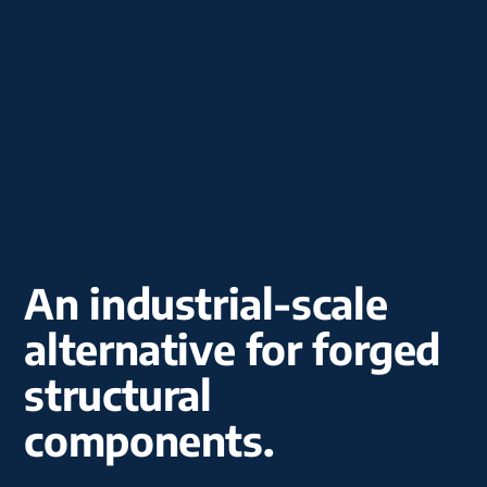
An industrial-scale
alternative for forged
structural
components.