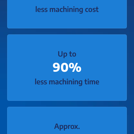
less machining cost
Up to
90%
less machining time
Approx.